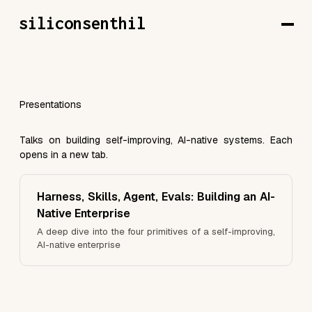
siliconsenthil
Presentations
Talks on building self-improving, AI-native systems. Each
opens in a new tab.
Harness, Skills, Agent, Evals: Building an AI-
Native Enterprise
A deep dive into the four primitives of a self-improving,
AI-native enterprise