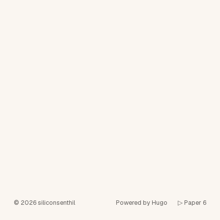
© 2026
siliconsenthil
Powered by Hugo️️
▷ Paper 6